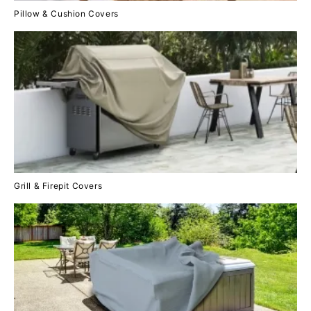
Pillow & Cushion Covers
Grill & Firepit Covers