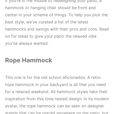
If you’re in the middle of redesigning your patio, a
hammock or hanging chair should be front and
center in your scheme of things. To help you pick the
best style, we’ve curated a list of the latest
hammocks and swings with their pros and cons. Read
on for ideas to give your patio the relaxed vibe
you’ve always wanted.
Rope Hammock
This one is for the old school aficionados. A retro
rope hammock in your backyard is all that you need
for a relaxed weekend. All hammock styles take their
inspiration from this time-tested design. In its modern
avatar, the rope hammock can be seen on designer
stands that can be placed anywhere on the patio, but