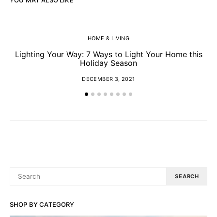
HOME & LIVING
Lighting Your Way: 7 Ways to Light Your Home this
Y
Holiday Season
DECEMBER 3, 2021
SEARCH
SEARCH
FOR:
SHOP BY CATEGORY