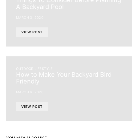
A Backyard Pool
MARCH 3, 2020
VIEW POST
OUTDOOR LIFESTYLE
How to Make Your Backyard Bird
Friendly
MARCH 6, 2020
VIEW POST
YOU MAY ALSO LIKE