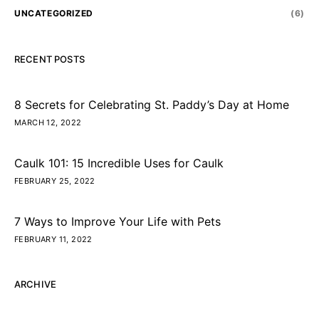
UNCATEGORIZED
(6)
RECENT POSTS
8 Secrets for Celebrating St. Paddy’s Day at Home
MARCH 12, 2022
Caulk 101: 15 Incredible Uses for Caulk
FEBRUARY 25, 2022
7 Ways to Improve Your Life with Pets
FEBRUARY 11, 2022
ARCHIVE