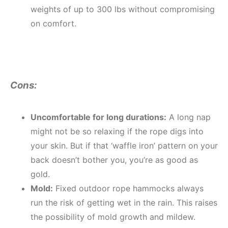
weights of up to 300 lbs without compromising
on comfort.
Cons:
Uncomfortable for long durations:
A long nap
might not be so relaxing if the rope digs into
your skin. But if that ‘waffle iron’ pattern on your
back doesn’t bother you, you’re as good as
gold.
Mold:
Fixed outdoor rope hammocks always
run the risk of getting wet in the rain. This raises
the possibility of mold growth and mildew.