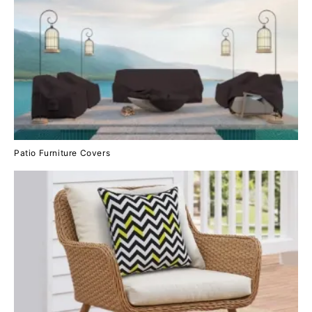
Patio Furniture Covers