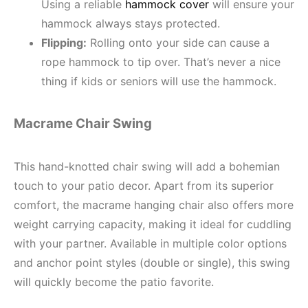
Using a reliable
hammock cover
will ensure your
hammock always stays protected.
Flipping:
Rolling onto your side can cause a
rope hammock to tip over. That’s never a nice
thing if kids or seniors will use the hammock.
Macrame Chair Swing
This hand-knotted chair swing will add a bohemian
touch to your patio decor. Apart from its superior
comfort, the macrame hanging chair also offers more
weight carrying capacity, making it ideal for cuddling
with your partner. Available in multiple color options
and anchor point styles (double or single), this swing
will quickly become the patio favorite.