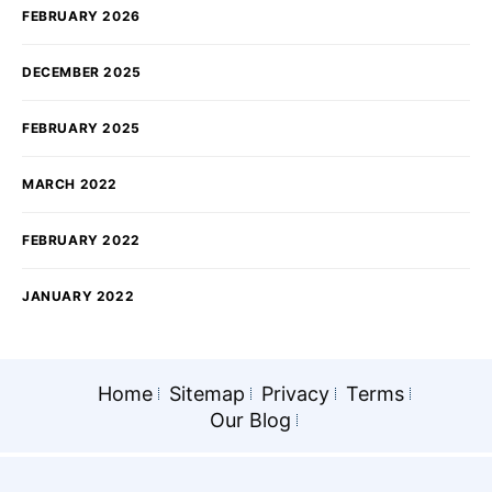
FEBRUARY 2026
DECEMBER 2025
FEBRUARY 2025
MARCH 2022
FEBRUARY 2022
JANUARY 2022
Home
Sitemap
Privacy
Terms
Our Blog