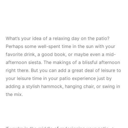
What’s your idea of a relaxing day on the patio?
Perhaps some well-spent time in the sun with your
favorite drink, a good book, or maybe even a mid-
afternoon siesta. The makings of a blissful afternoon
right there. But you can add a great deal of leisure to
your leisure time in your patio experience just by
adding a stylish hammock, hanging chair, or swing in
the mix.