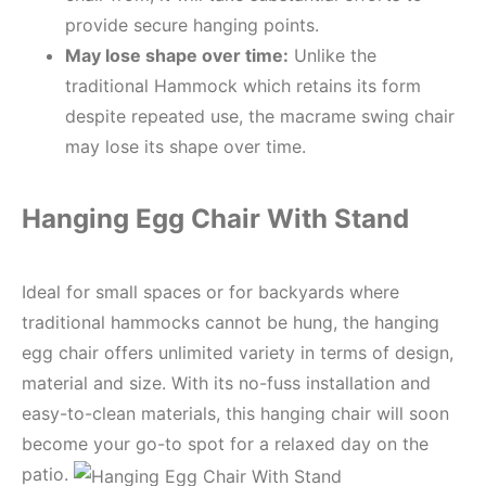
provide secure hanging points.
May
lose shape over time:
Unlike the
traditional Hammock which retains its form
despite repeated use, the macrame swing chair
may lose its shape over time.
Hanging Egg Chair With Stand
Ideal for small spaces or for backyards where
traditional hammocks cannot be hung, the hanging
egg chair offers unlimited variety in terms of design,
material and size. With its no-fuss installation and
easy-to-clean materials, this hanging chair will soon
become your go-to spot for a relaxed day on the
patio.