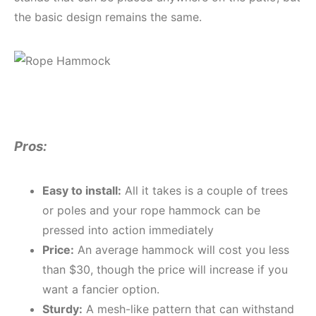
the basic design remains the same.
Pros:
Easy to install:
All it takes is a couple of trees
or poles and your rope hammock can be
pressed into action immediately
Price:
An average hammock will cost you less
than $30, though the price will increase if you
want a fancier option.
Sturdy:
A mesh-like pattern that can withstand