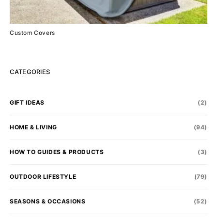
Custom Covers
CATEGORIES
GIFT IDEAS
(2)
HOME & LIVING
(94)
HOW TO GUIDES & PRODUCTS
(3)
OUTDOOR LIFESTYLE
(79)
SEASONS & OCCASIONS
(52)