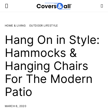
HOME & LIVING
OUTDOOR LIFESTYLE
Hang On in Style:
Hammocks &
Hanging Chairs
For The Modern
Patio
MARCH 6, 2020