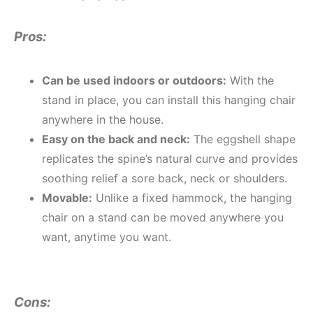
Pros:
Can be used indoors or outdoors:
With the
stand in place, you can install this hanging chair
anywhere in the house.
Easy on the back and neck:
The eggshell shape
replicates the spine’s natural curve and provides
soothing relief a sore back, neck or shoulders.
Movable:
Unlike a fixed hammock, the hanging
chair on a stand can be moved anywhere you
want, anytime you want.
Cons: