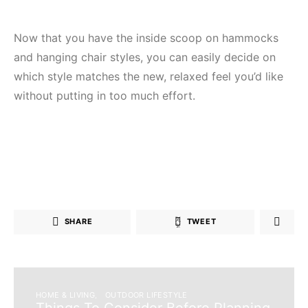
Now that you have the inside scoop on hammocks
and hanging chair styles, you can easily decide on
which style matches the new, relaxed feel you’d like
without putting in too much effort.
SHARE
TWEET
HOME & LIVING
OUTDOOR LIFESTYLE
Things To Consider Before Planning