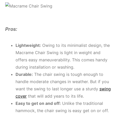
Pros:
Lightweight:
Owing to its minimalist design, the
Macrame Chair Swing is light in weight and
offers easy maneuverability. This comes handy
during installation or washing.
Durable:
The chair swing is tough enough to
handle moderate changes in weather. But if you
want the swing to last longer use a sturdy
swing
cover
that will add years to its life.
Easy to get on and off:
Unlike the traditional
hammock, the chair swing is easy get on or off.