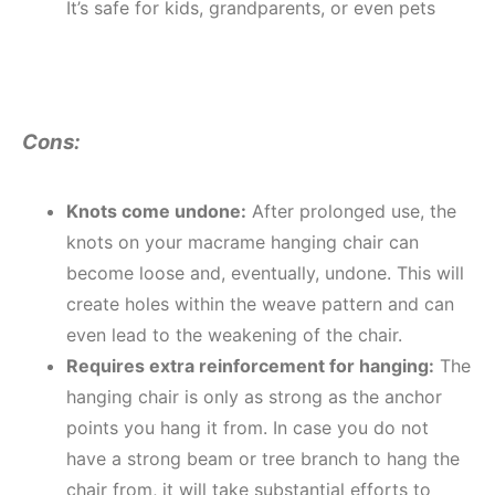
It’s safe for kids, grandparents, or even pets
Cons:
Knots come undone:
After prolonged use, the
knots on your macrame hanging chair can
become loose and, eventually, undone. This will
create holes within the weave pattern and can
even lead to the weakening of the chair.
Requires extra reinforcement for hanging:
The
hanging chair is only as strong as the anchor
points you hang it from. In case you do not
have a strong beam or tree branch to hang the
chair from, it will take substantial efforts to