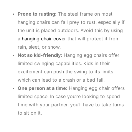
Prone to rusting:
The steel frame on most
hanging chairs can fall prey to rust, especially if
the unit is placed outdoors. Avoid this by using
a
hanging chair cover
that will protect it from
rain, sleet, or snow.
Not so kid-friendly:
Hanging egg chairs offer
limited swinging capabilities. Kids in their
excitement can push the swing to its limits
which can lead to a crash or a bad fall.
One person at a time:
Hanging egg chair offers
limited space. In case you’re looking to spend
time with your partner, you’ll have to take turns
to sit on it.