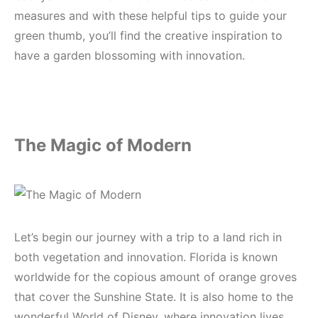
measures and with these helpful tips to guide your
green thumb, you’ll find the creative inspiration to
have a garden blossoming with innovation.
The Magic of Modern
Let’s begin our journey with a trip to a land rich in
both vegetation and innovation. Florida is known
worldwide for the copious amount of orange groves
that cover the Sunshine State. It is also home to the
wonderful World of Disney, where innovation lives.