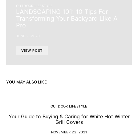
OUTDOOR LIFESTYLE
LANDSCAPING 101: 10 Tips For
Transforming Your Backyard Like A
Pro
JUNE 9, 2020
VIEW POST
YOU MAY ALSO LIKE
OUTDOOR LIFESTYLE
Your Guide to Buying & Caring for White Hot Winter
Wi
Grill Covers
NOVEMBER 22, 2021