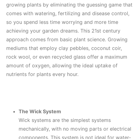
growing plants by eliminating the guessing game that
comes with watering, fertilizing and disease control,
so you spend less time worrying and more time
achieving your garden dreams. This 21st century
approach comes from basic plant science. Growing
mediums that employ clay pebbles, coconut coir,
rock wool, or even recycled glass offer a maximum
amount of oxygen, allowing the ideal uptake of
nutrients for plants every hour.
The Wick System
Wick systems are the simplest systems
mechanically, with no moving parts or electrical
components. This system is not ideal for water-