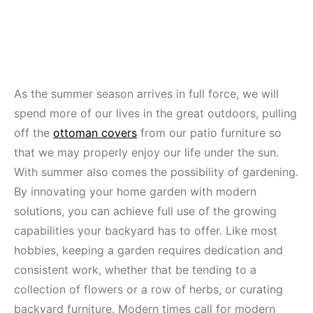
As the summer season arrives in full force, we will
spend more of our lives in the great outdoors, pulling
off the
ottoman covers
from our patio furniture so
that we may properly enjoy our life under the sun.
With summer also comes the possibility of gardening.
By innovating your home garden with modern
solutions, you can achieve full use of the growing
capabilities your backyard has to offer. Like most
hobbies, keeping a garden requires dedication and
consistent work, whether that be tending to a
collection of flowers or a row of herbs, or curating
backyard furniture. Modern times call for modern