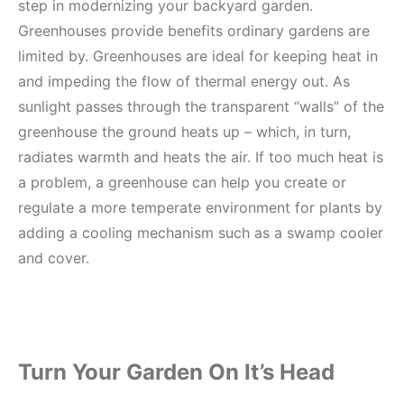
step in modernizing your backyard garden.
Greenhouses provide benefits ordinary gardens are
limited by. Greenhouses are ideal for keeping heat in
and impeding the flow of thermal energy out. As
sunlight passes through the transparent “walls” of the
greenhouse the ground heats up – which, in turn,
radiates warmth and heats the air. If too much heat is
a problem, a greenhouse can help you create or
regulate a more temperate environment for plants by
adding a cooling mechanism such as a swamp cooler
and cover.
Turn Your Garden On It’s Head