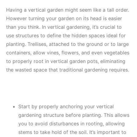
Having a vertical garden might seem like a tall order.
However turning your garden on its head is easier
than you think. In vertical gardening, it’s crucial to
use structures to define the hidden spaces ideal for
planting. Trellises, attached to the ground or to large
containers, allow vines, flowers, and even vegetables
to properly root in vertical garden pots, eliminating
the wasted space that traditional gardening requires.
Start by properly anchoring your vertical
gardening structure before planting. This allows
you to avoid disturbances in rooting, allowing
stems to take hold of the soil. It’s important to