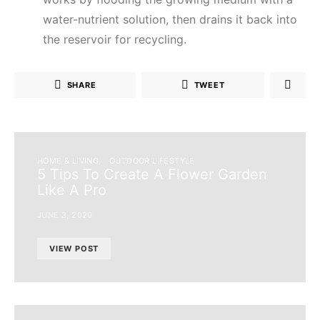
water-nutrient solution, then drains it back into
the reservoir for recycling.
SHARE
TWEET
HOME & LIVING
OUTDOOR LIFESTYLE
5 Tips To Create A Flower Garden
Like A Pro
JUNE 3, 2020
VIEW POST