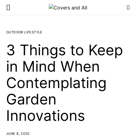
OUTDOOR LIFESTYLE
3 Things to Keep
in Mind When
Contemplating
Garden
Innovations
JUNE 8, 2020