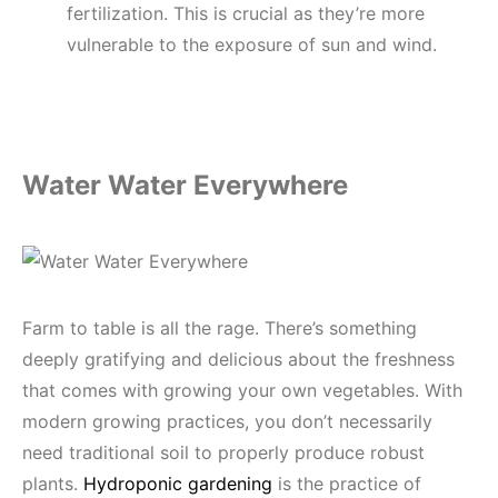
fertilization. This is crucial as they’re more
vulnerable to the exposure of sun and wind.
Water Water Everywhere
Farm to table is all the rage. There’s something
deeply gratifying and delicious about the freshness
that comes with growing your own vegetables. With
modern growing practices, you don’t necessarily
need traditional soil to properly produce robust
plants.
Hydroponic gardening
is the practice of