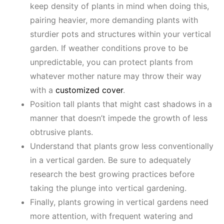
keep density of plants in mind when doing this,
pairing heavier, more demanding plants with
sturdier pots and structures within your vertical
garden. If weather conditions prove to be
unpredictable, you can protect plants from
whatever mother nature may throw their way
with a
customized cover
.
Position tall plants that might cast shadows in a
manner that doesn’t impede the growth of less
obtrusive plants.
Understand that plants grow less conventionally
in a vertical garden. Be sure to adequately
research the best growing practices before
taking the plunge into vertical gardening.
Finally, plants growing in vertical gardens need
more attention, with frequent watering and