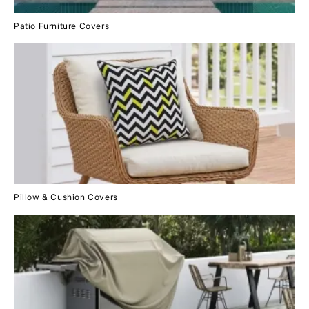
Patio Furniture Covers
Pillow & Cushion Covers