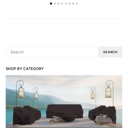
SEARCH
SEARCH
FOR:
SHOP BY CATEGORY