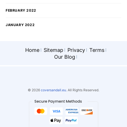
FEBRUARY 2022
JANUARY 2022
Home
Sitemap
Privacy
Terms
Our Blog
© 2026
coversandall.eu.
All Rights Reserved.