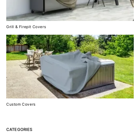
Grill & Firepit Covers
Custom Covers
CATEGORIES