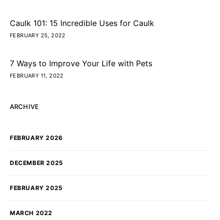
Caulk 101: 15 Incredible Uses for Caulk
FEBRUARY 25, 2022
7 Ways to Improve Your Life with Pets
FEBRUARY 11, 2022
ARCHIVE
FEBRUARY 2026
DECEMBER 2025
FEBRUARY 2025
MARCH 2022