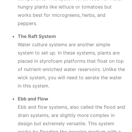
hungry plants like lettuce or tomatoes but
works best for microgreens, herbs, and
peppers.
The Raft System
Water culture systems are another simple
system to set up. In these systems, plants are
placed in styrofoam platforms that float on top
of nutrient-enriched water reservoirs. Unlike the
wick system, you will need to aerate the water
in this system.
Ebb and Flow
Ebb and flow systems, also called the flood and
drain systems, are slightly more complex in
design but extremely versatile. This system
works by flooding the growing medium with a