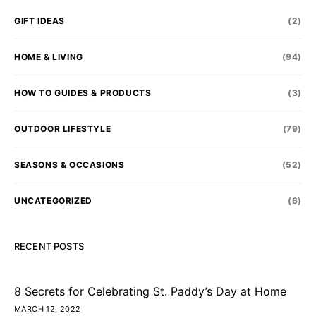
GIFT IDEAS
(2)
HOME & LIVING
(94)
HOW TO GUIDES & PRODUCTS
(3)
OUTDOOR LIFESTYLE
(79)
SEASONS & OCCASIONS
(52)
UNCATEGORIZED
(6)
RECENT POSTS
8 Secrets for Celebrating St. Paddy’s Day at Home
MARCH 12, 2022