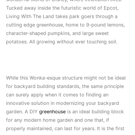
Tucked away inside the futuristic world of Epcot,
Living With The Land takes park goers through a
cutting edge greenhouse, home to 9-pound lemons,
character-shaped pumpkins, and large sweet
potatoes. All growing without ever touching soil.
While this Wonka-esque structure might not be ideal
for backyard building standards, the same principle
can surely apply when it comes to finding an
innovative solution in modernizing your backyard
garden. A DIY
greenhouse
is an ideal building block
for any modern home garden and one that, if
properly maintained, can last for years. It is the first